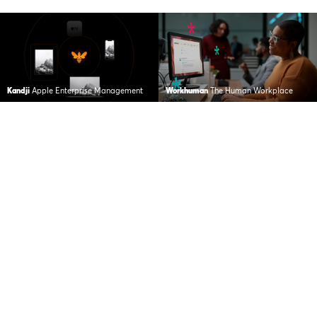
Kandji
Apple Enterprise Management
Workhuman
The Human Workplace