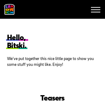
CLIENTS
FEATURED WORK
TV SPOTS
EXPLAINERS
ABOUT
CONTACT
Hello,
Bitski.
We’ve put together this nice little page to show you
some stuff you might like. Enjoy!
Teasers