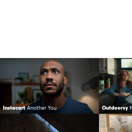
Instacart
Another You
Outdoorsy