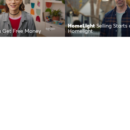
HomeLight
Selling Starts 
u Get Free Money
Homelight