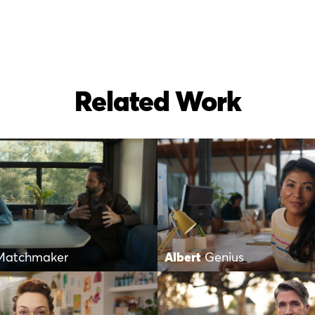
Related Work
Matchmaker
Albert
Genius