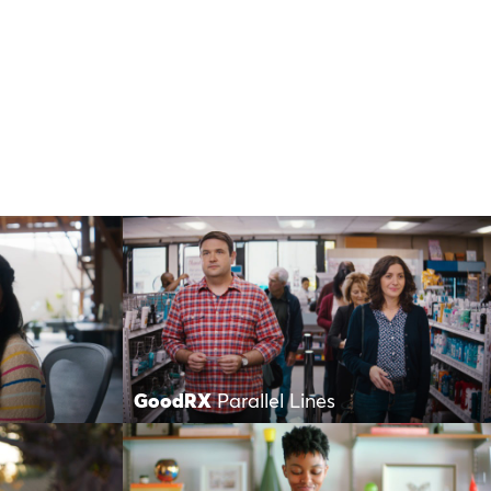
GoodRX
Parallel Lines