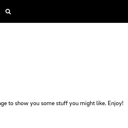
TV SPOTS
EXPLAINERS
TESTIMONIAL
B
page to show you some stuff you might like. Enjoy!