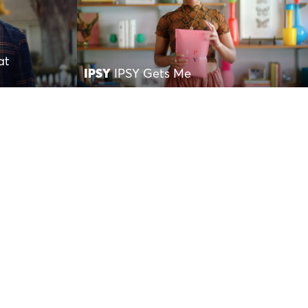
at
IPSY
IPSY Gets Me