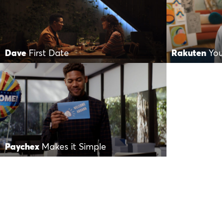
Dave
First Date
Rakuten
Yo
Paychex
Makes it Simple