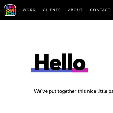
WORK
CLIENTS
ABOUT
CONTACT
FEATURED WORK
Hello
We’ve put together this nice little 