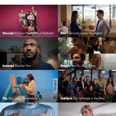
Descript
It’s How You Make a Podcast
Rise
Everyone Loves You Again
Instacart
Another You
Shopify
You Do Your Thing
Flip
Shopping, Reinvented
HubSpot
Our Software is the Best