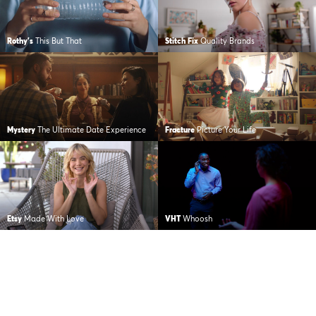
Rothy's
This But That
Stitch Fix
Quality Brands
Mystery
The Ultimate Date Experience
Fracture
Picture Your Life
Etsy
Made With Love
VHT
Whoosh