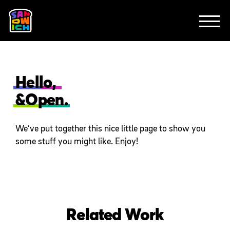
CLIENTS
FEATURED WORK
TV SPOTS
EXPLAINERS
ABOUT
CONTACT
Hello,
&Open.
We’ve put together this nice little page to show you
some stuff you might like. Enjoy!
Related Work